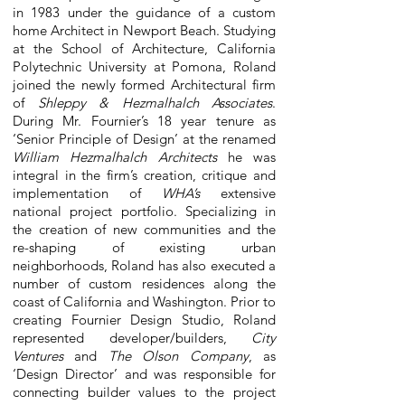
in 1983 under the guidance of a custom
home Architect in Newport Beach. Studying
at the School of Architecture, California
Polytechnic University at Pomona, Roland
joined the newly formed Architectural firm
of
Shleppy & Hezmalhalch Associates
.
During Mr. Fournier’s 18 year tenure as
‘Senior Principle of Design’ at the renamed
William Hezmalhalch Architects
he was
integral in the firm’s creation, critique and
implementation of
WHA’s
extensive
national project portfolio. Specializing in
the creation of new communities and the
re-shaping of existing urban
neighborhoods, Roland has also executed a
number of custom residences along the
coast of California and Washington. Prior to
creating Fournier Design Studio, Roland
represented developer/builders,
City
Ventures
and
The Olson Company
, as
‘Design Director’ and was responsible for
connecting builder values to the project