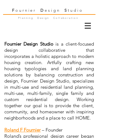
F
ournier
D
esign
S
tudio
Planning Design Collaboration
Fournier Design Studio
is a client-focused
design collaborative that
incorporates a holistic approach to modern
housing creation. Artfully crafting new
housing typologies and land planning
solutions by balancing construction and
design,
Fournier Design Studio,
specializes
in multi-use and residential land planning,
multi-use, multi-family, single family and
custom residential design. Working
together our goal is to provide the client,
community, and homeowner with inspiring
neighborhoods and a place to call HOME.
Roland F Fournier
– Founder
Roland’s professional design career began