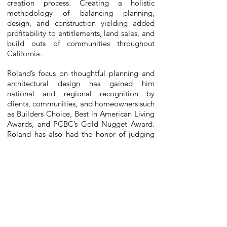
creation process. Creating a holistic
methodology of balancing planning,
design, and construction yielding added
profitability to entitlements, land sales, and
build outs of communities throughout
California.
Roland’s focus on thoughtful planning and
architectural design has gained him
national and regional recognition by
clients, communities, and homeowners such
as Builders Choice, Best in American Living
Awards, and PCBC’s Gold Nugget Award.
Roland has also had the honor of judging
the PCBC Gold Nugget Awards program.
Mr. Fournier has also served on the Marine
Conservation Research Institute Board of
Directors and the Campus Master Plan
Forward Planning Committee at the
Aquarium of the Pacific
, participated in the
ESRI ~
University of Redlands GeoDesign
Urban Planning Workshop, and currently